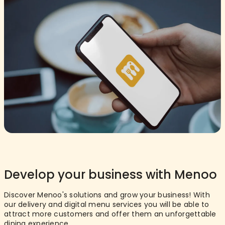
Develop your business with Menoo
Discover Menoo's solutions and grow your business! With
our delivery and digital menu services you will be able to
attract more customers and offer them an unforgettable
dining experience.