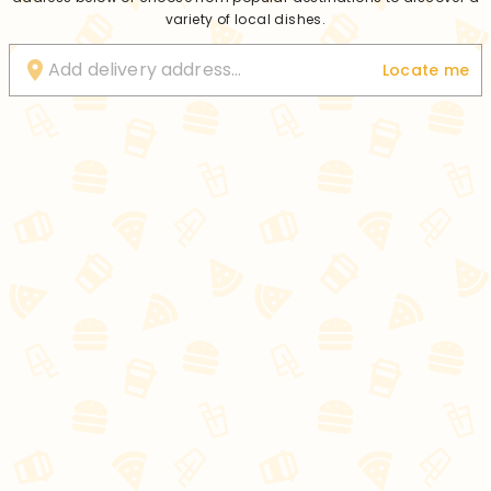
variety of local dishes.
Locate me