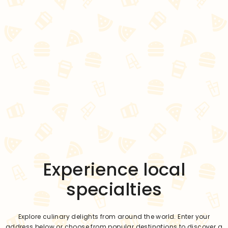
Experience local
specialties
Explore culinary delights from around the world. Enter your
address below or choose from popular destinations to discover a