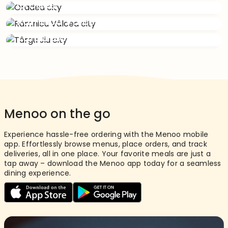
Oradea
Râmnicu Vâlcea
Târgu Jiu
Menoo on the go
Experience hassle-free ordering with the Menoo mobile
app. Effortlessly browse menus, place orders, and track
deliveries, all in one place. Your favorite meals are just a
tap away – download the Menoo app today for a seamless
dining experience.