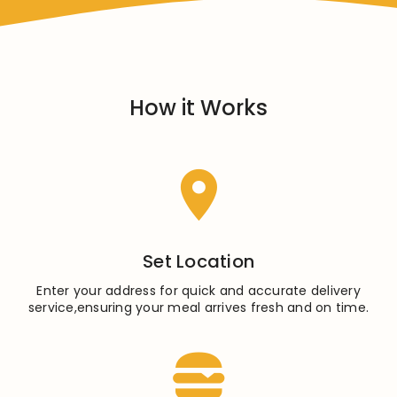
How it Works
Set Location
Enter your address for quick and accurate delivery
service,ensuring your meal arrives fresh and on time.