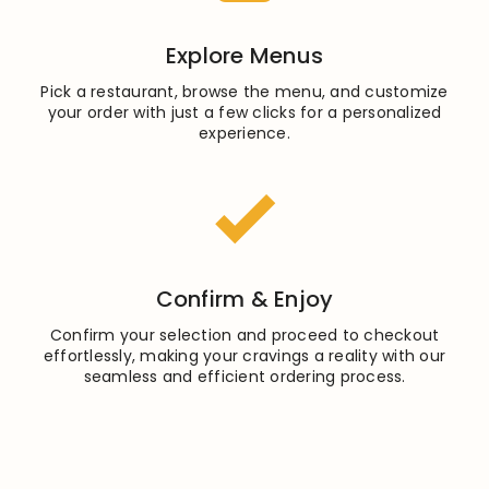
Explore Menus
Pick a restaurant, browse the menu, and customize
your order with just a few clicks for a personalized
experience.
Confirm & Enjoy
Confirm your selection and proceed to checkout
effortlessly, making your cravings a reality with our
seamless and efficient ordering process.