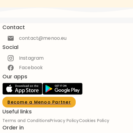
Contact
contact@menoo.eu
Social
Instagram
Facebook
Our apps
Become a Menoo Partner
Useful links
Terms and Conditions
Privacy Policy
Cookies Policy
Order in