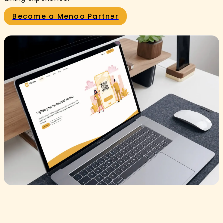
Become a Menoo Partner