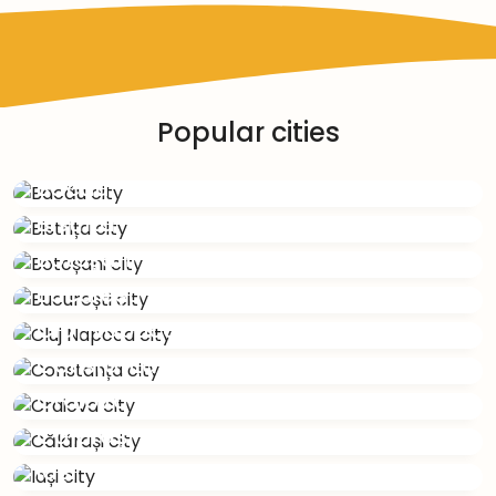
Popular cities
Bacău
Bistrița
Botoșani
București
Cluj Napoca
Constanța
Craiova
Călărași
Iași