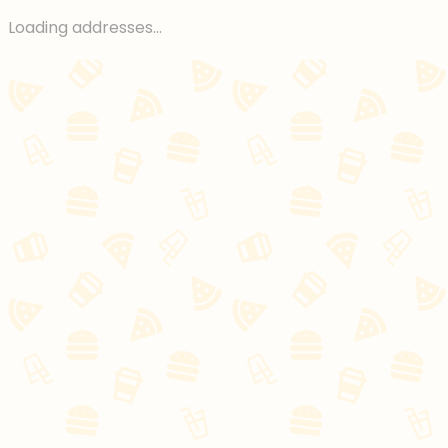
Loading addresses...