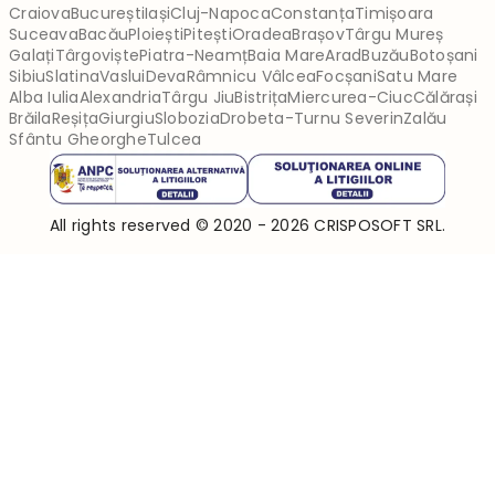
Craiova
București
Iași
Cluj-Napoca
Constanța
Timișoara
Suceava
Bacău
Ploiești
Pitești
Oradea
Brașov
Târgu Mureș
Galați
Târgoviște
Piatra-Neamț
Baia Mare
Arad
Buzău
Botoșani
Sibiu
Slatina
Vaslui
Deva
Râmnicu Vâlcea
Focșani
Satu Mare
Alba Iulia
Alexandria
Târgu Jiu
Bistrița
Miercurea-Ciuc
Călărași
Brăila
Reșița
Giurgiu
Slobozia
Drobeta-Turnu Severin
Zalău
Sfântu Gheorghe
Tulcea
All rights reserved © 2020 - 2026 CRISPOSOFT SRL.