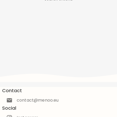
Contact
contact@menoo.eu
Social