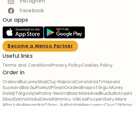
Instagram
Facebook
Our apps
Become a Menoo Partner
Useful links
Terms and Conditions
Privacy Policy
Cookies Policy
Order in
Craiova
București
Iași
Cluj-Napoca
Constanța
Timișoara
Suceava
Bacău
Ploiești
Pitești
Oradea
Brașov
Târgu Mureș
Galați
Târgoviște
Piatra-Neamț
Baia Mare
Arad
Buzău
Botoșani
Sibiu
Slatina
Vaslui
Deva
Râmnicu Vâlcea
Focșani
Satu Mare
Alba Iulia
Alexandria
Târgu Jiu
Bistrița
Miercurea-Ciuc
Călărași
Brăila
Reșița
Giurgiu
Slobozia
Drobeta-Turnu Severin
Zalău
Sfântu Gheorghe
Tulcea