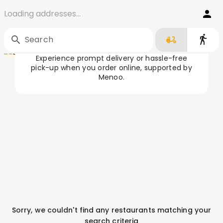
Loading addresses...
Order Food in Galați
Home
/
Galați
Search
Experience prompt delivery or hassle-free
pick-up when you order online, supported by
Menoo.
Sorry, we couldn't find any restaurants matching your
search criteria