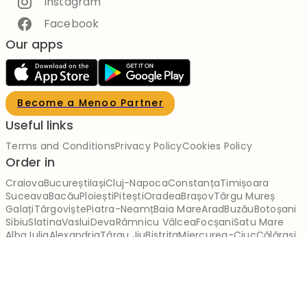
Instagram
Facebook
Our apps
Become a Menoo Partner
Useful links
Terms and Conditions
Privacy Policy
Cookies Policy
Order in
Craiova
București
Iași
Cluj-Napoca
Constanța
Timișoara
Suceava
Bacău
Ploiești
Pitești
Oradea
Brașov
Târgu Mureș
Galați
Târgoviște
Piatra-Neamț
Baia Mare
Arad
Buzău
Botoșani
Sibiu
Slatina
Vaslui
Deva
Râmnicu Vâlcea
Focșani
Satu Mare
Alba Iulia
Alexandria
Târgu Jiu
Bistrița
Miercurea-Ciuc
Călărași
Brăila
Reșița
Giurgiu
Slobozia
Drobeta-Turnu Severin
Zalău
Sfântu Gheorghe
Tulcea