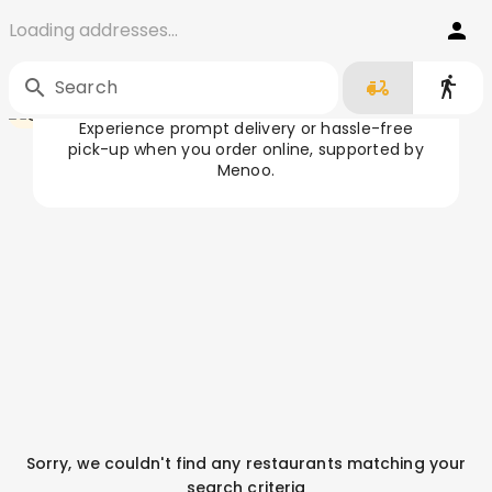
Loading addresses...
Order Food in Cluj-Napoca
Home
/
Cluj-Napoca
Search
Experience prompt delivery or hassle-free
pick-up when you order online, supported by
Menoo.
Sorry, we couldn't find any restaurants matching your
search criteria