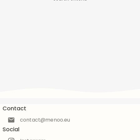
Contact
contact@menoo.eu
Social