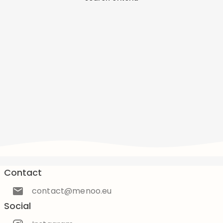
Contact
contact@menoo.eu
Social