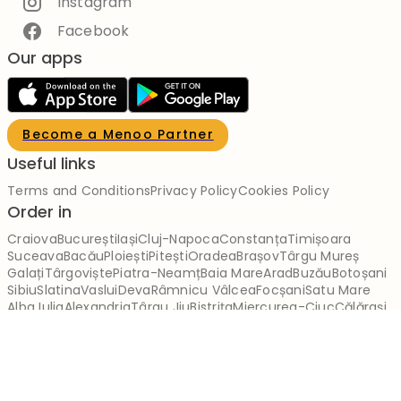
Instagram
Facebook
Our apps
Become a Menoo Partner
Useful links
Terms and Conditions
Privacy Policy
Cookies Policy
Order in
Craiova
București
Iași
Cluj-Napoca
Constanța
Timișoara
Suceava
Bacău
Ploiești
Pitești
Oradea
Brașov
Târgu Mureș
Galați
Târgoviște
Piatra-Neamț
Baia Mare
Arad
Buzău
Botoșani
Sibiu
Slatina
Vaslui
Deva
Râmnicu Vâlcea
Focșani
Satu Mare
Alba Iulia
Alexandria
Târgu Jiu
Bistrița
Miercurea-Ciuc
Călărași
Brăila
Reșița
Giurgiu
Slobozia
Drobeta-Turnu Severin
Zalău
Sfântu Gheorghe
Tulcea