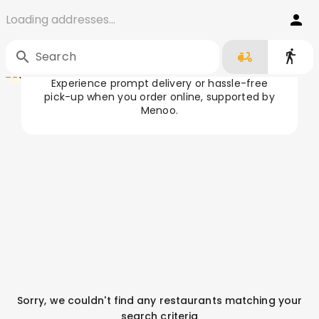
Loading addresses...
Order Food in Târgu Jiu
Home
/
Târgu Jiu
Search
Experience prompt delivery or hassle-free
pick-up when you order online, supported by
Menoo.
Sorry, we couldn't find any restaurants matching your
search criteria